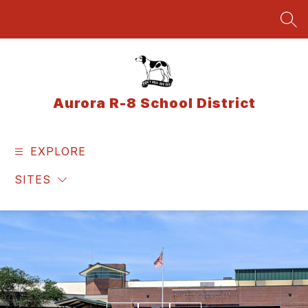
Skip
to
SEA
content
Aurora R-8 School District
EXPLORE
SITES