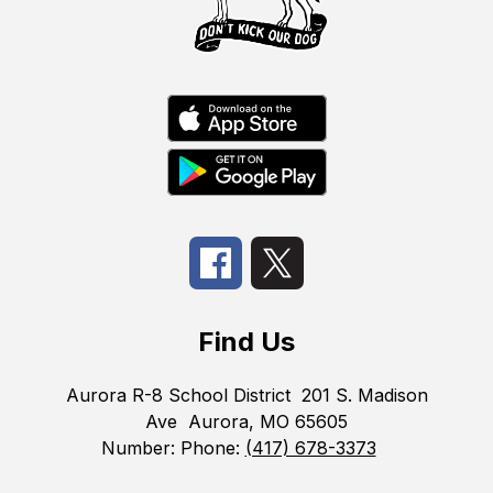
Find Us
Aurora R-8 School District
201 S. Madison
Ave
Aurora, MO 65605
Number:
Phone:
(417) 678-3373