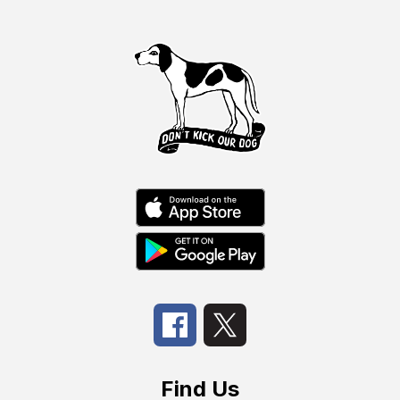
Find Us