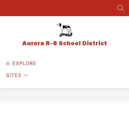
Skip
to
SEA
content
Aurora R-8 School District
EXPLORE
SITES